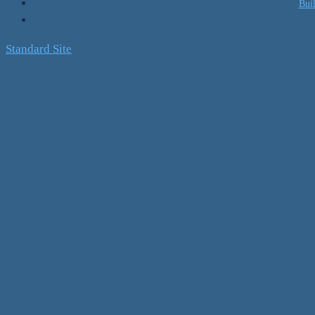
Bui
Standard Site