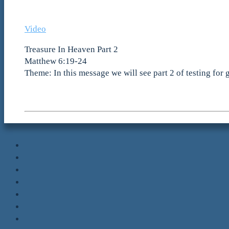
Video
Treasure In Heaven Part 2
Matthew 6:19-24
Theme: In this message we will see part 2 of testing for 