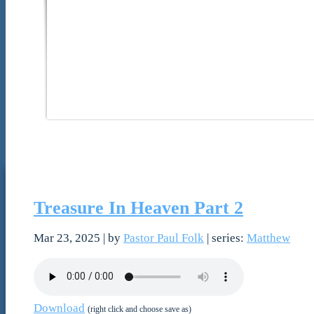
Treasure In Heaven Part 2
Mar 23, 2025
| by
Pastor Paul Folk
| series:
Matthew
Download
(right click and choose save as)