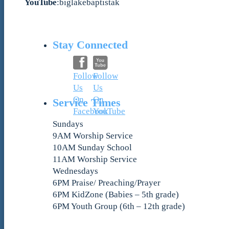
YouTube
:biglakebaptistak
Stay Connected
Follow
Follow
Us
Us
On
On
Service Times
Facebook
YouTube
Sundays
9AM Worship Service
10AM Sunday School
11AM Worship Service
Wednesdays
6PM Praise/ Preaching/Prayer
6PM KidZone (Babies – 5th grade)
6PM Youth Group (6th – 12th grade)