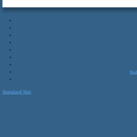
Bui
Standard Site