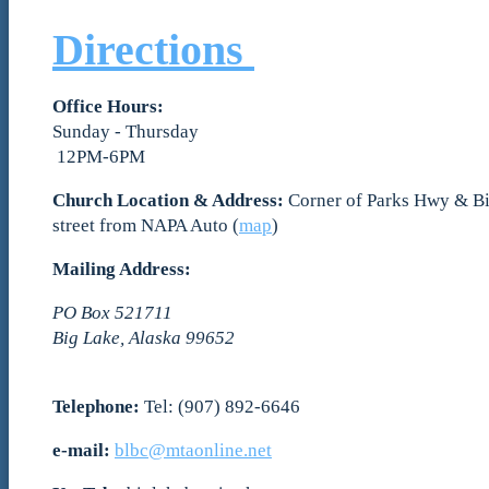
Directions
Office Hours:
Sunday - Thursday
12PM-6PM
Church Location & Address:
Corner of Parks Hwy & Bi
street from NAPA Auto (
map
)
Mailing Address:
PO Box 521711
Big Lake, Alaska 99652
Telephone:
Tel: (907) 892-6646
e-mail:
blbc@mtaonline.net